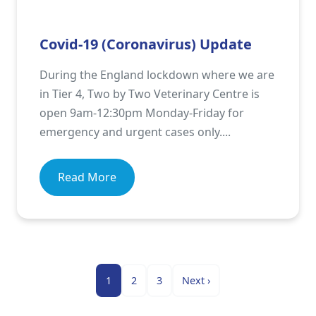
Covid-19 (Coronavirus) Update
During the England lockdown where we are
in Tier 4, Two by Two Veterinary Centre is
open 9am-12:30pm Monday-Friday for
emergency and urgent cases only....
Read More
1
2
3
Next
›