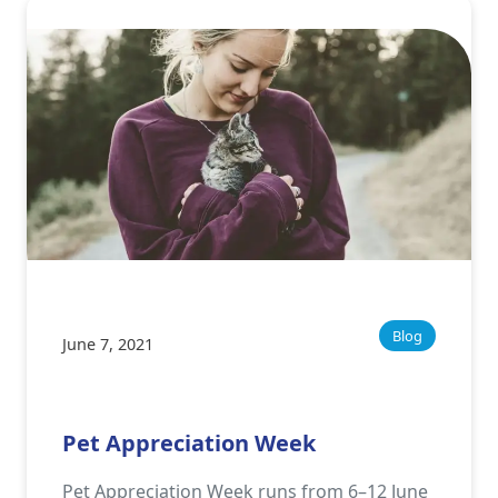
Blog
June 7, 2021
Pet Appreciation Week
Pet Appreciation Week runs from 6–12 June