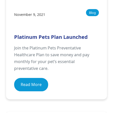
Blog
November 9, 2021
Platinum Pets Plan Launched
Join the Platinum Pets Preventative
Healthcare Plan to save money and pay
monthly for your pet’s essential
preventative care.
Read More