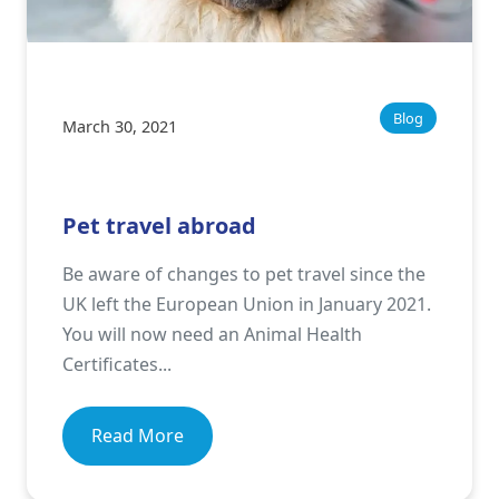
Blog
March 30, 2021
Pet travel abroad
Be aware of changes to pet travel since the
UK left the European Union in January 2021.
You will now need an Animal Health
Certificates...
Read More