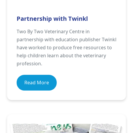
Partnership with Twinkl
Two By Two Veterinary Centre in
partnership with education publisher Twinkl
have worked to produce free resources to
help children learn about the veterinary
profession.
Read More