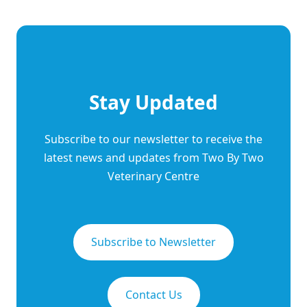
Stay Updated
Subscribe to our newsletter to receive the
latest news and updates from Two By Two
Veterinary Centre
Subscribe to Newsletter
Contact Us