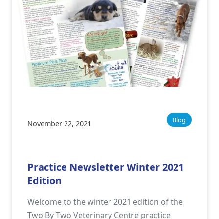
Blog
November 22, 2021
Practice Newsletter Winter 2021
Edition
Welcome to the winter 2021 edition of the
Two By Two Veterinary Centre practice