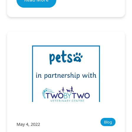
Blog
May 4, 2022