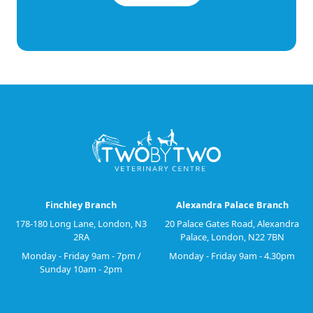
Finchley Branch
Alexandra Palace Branch
178-180 Long Lane, London, N3
20 Palace Gates Road, Alexandra
2RA
Palace, London, N22 7BN
Monday - Friday 9am - 7pm /
Monday - Friday 9am - 4.30pm
Sunday 10am - 2pm