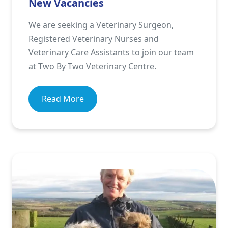
New Vacancies
We are seeking a Veterinary Surgeon,
Registered Veterinary Nurses and
Veterinary Care Assistants to join our team
at Two By Two Veterinary Centre.
Read More