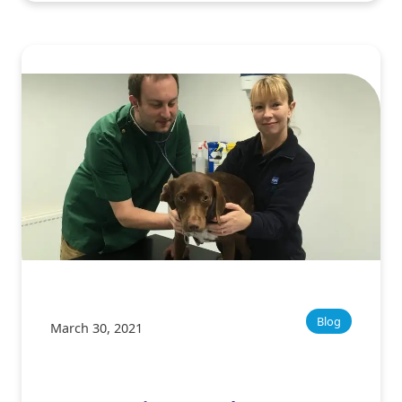
Blog
March 30, 2021