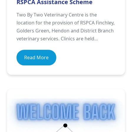
RSPCA Assistance Scheme
Two By Two Veterinary Centre is the
location for the provision of RSPCA Finchley,
Golders Green, Hendon and District Branch
veterinary services. Clinics are held...
Read More