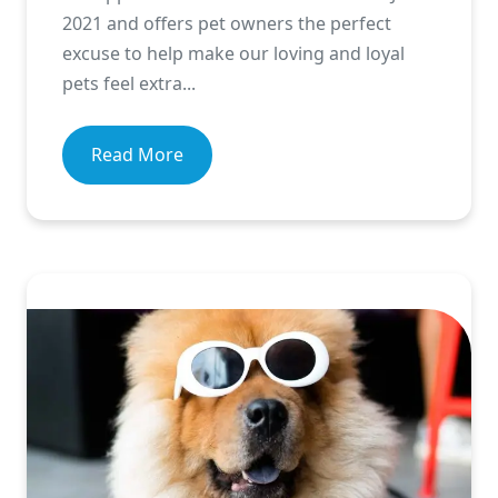
2021 and offers pet owners the perfect
excuse to help make our loving and loyal
pets feel extra...
Read More