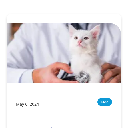
Blog
May 6, 2024