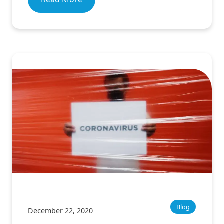
Blog
December 22, 2020