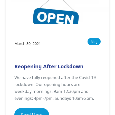
Blog
March 30, 2021
Reopening After Lockdown
We have fully reopened after the Covid-19
lockdown. Our opening hours are
weekday mornings: 9am-12:30pm and
evenings: 4pm-7pm, Sundays 10am-2pm.
Read More