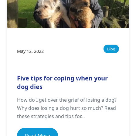
Blog
May 12, 2022
Five tips for coping when your
dog dies
How do I get over the grief of losing a dog?
Why does losing a dog hurt so much? Read
these strategies and tips for...
Read More