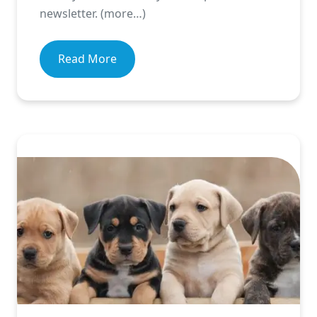
newsletter. (more…)
Read More