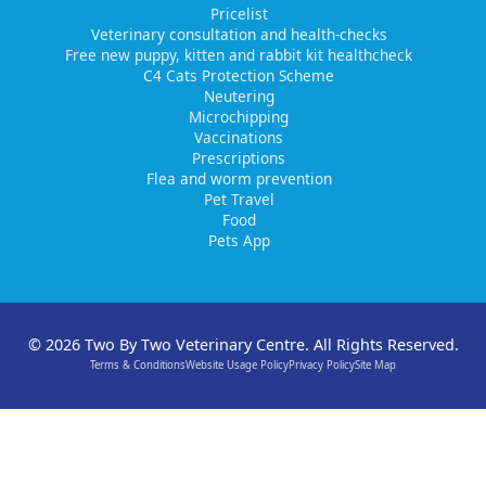
Pricelist
Veterinary consultation and health-checks
Free new puppy, kitten and rabbit kit healthcheck
C4 Cats Protection Scheme
Neutering
Microchipping
Vaccinations
Prescriptions
Flea and worm prevention
Pet Travel
Food
Pets App
© 2026 Two By Two Veterinary Centre. All Rights Reserved.
Terms & Conditions
Website Usage Policy
Privacy Policy
Site Map