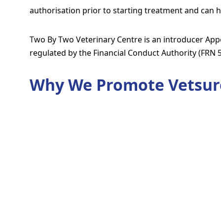
authorisation prior to starting treatment and can h
Two By Two Veterinary Centre is an introducer Appo
regulated by the Financial Conduct Authority (FRN 
Why We Promote Vetsur