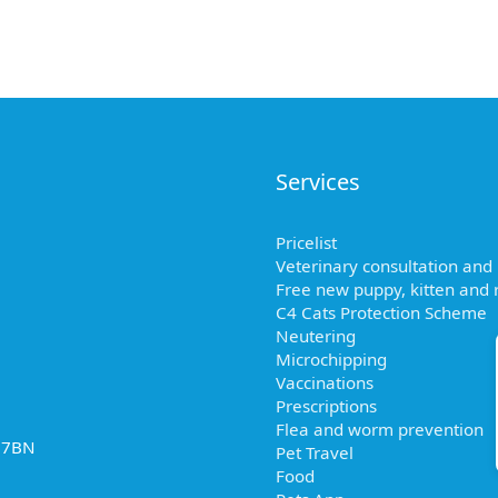
Services
Pricelist
Veterinary consultation and
Free new puppy, kitten and r
C4 Cats Protection Scheme
Neutering
Microchipping
Vaccinations
Prescriptions
Flea and worm prevention
2 7BN
Pet Travel
Food