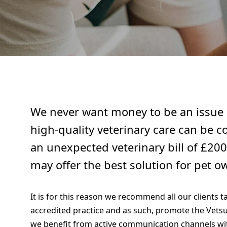
We never want money to be an issue s
high-quality veterinary care can be c
an unexpected veterinary bill of £200
may offer the best solution for pet o
It is for this reason we recommend all our clients 
accredited practice and as such, promote the Vetsu
we benefit from active communication channels wit