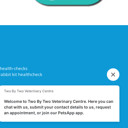
 health-checks
abbit kit healthcheck