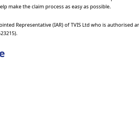
elp make the claim process as easy as possible.
inted Representative (IAR) of TVIS Ltd who is authorised a
523215).
e