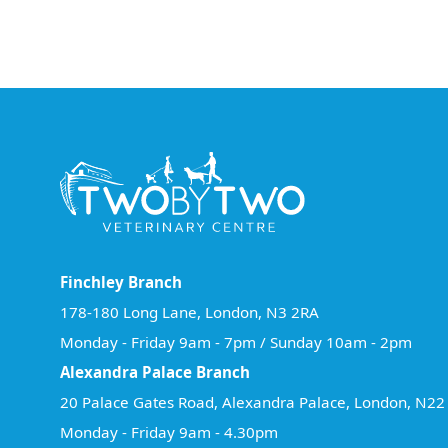
Finchley Branch
178-180 Long Lane, London, N3 2RA
Monday - Friday 9am - 7pm / Sunday 10am - 2pm
Alexandra Palace Branch
20 Palace Gates Road, Alexandra Palace, London, N2
Monday - Friday 9am - 4.30pm