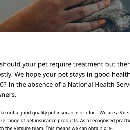
hould your pet require treatment but there
ostly. We hope your pet stays in good health
0? In the absence of a National Health Servi
wners.
take out a good quality pet insurance product. We are a Vets
re range of pet insurance products. As a recognised practi
h the Vetsure team. This means we can obtain pre-