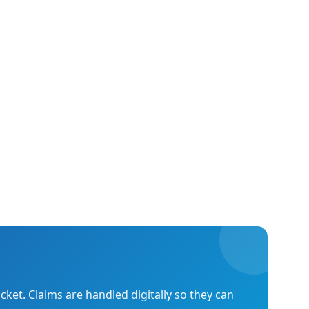
cket. Claims are handled digitally so they can