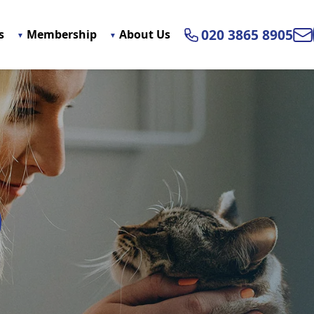
020 3865 8905
s
Membership
About Us
Ema