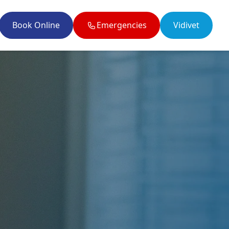
Book Online
Emergencies
Vidivet
il enquiries@twobytwovets.co.uk