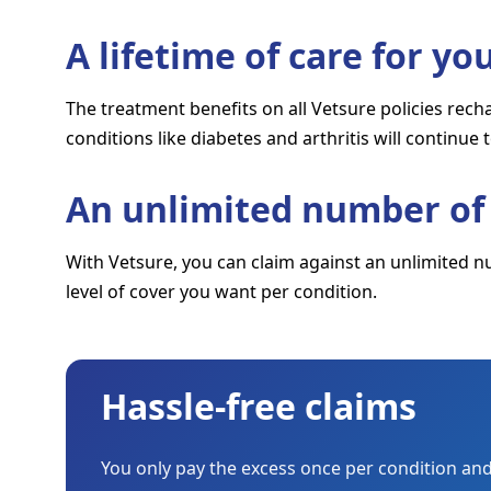
A lifetime of care for y
The treatment benefits on all Vetsure policies rec
conditions like diabetes and arthritis will continue 
An unlimited number of 
With Vetsure, you can claim against an unlimited n
level of cover you want per condition.
Hassle-free claims
You only pay the excess once per condition and 