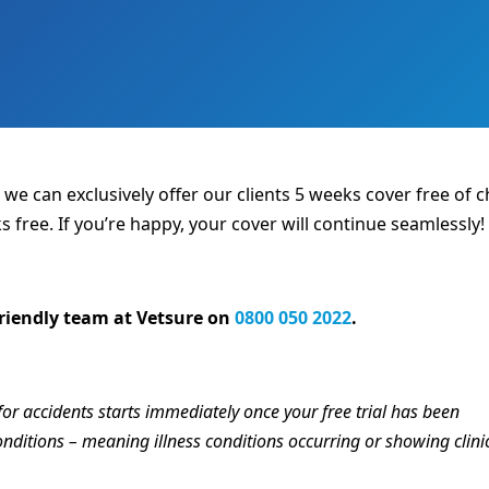
, we can exclusively offer our clients 5 weeks cover free of
s free. If you’re happy, your cover will continue seamlessly!
 friendly team at Vetsure on
0800 050 2022
.
for accidents starts immediately once your free trial has been
 conditions – meaning illness conditions occurring or showing clini