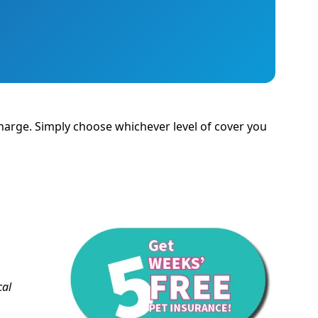
 charge. Simply choose whichever level of cover you
cal