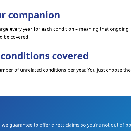
our companion
harge every year for each condition – meaning that ongoing
to be covered.
conditions covered
umber of unrelated conditions per year. You just choose the
we guarantee to offer direct claims so you’re not out of po