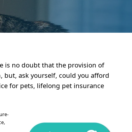
 is no doubt that the provision of
, but, ask yourself, could you afford
ce for pets, lifelong pet insurance
ure-
ce,