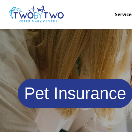
Service
Pet Insurance