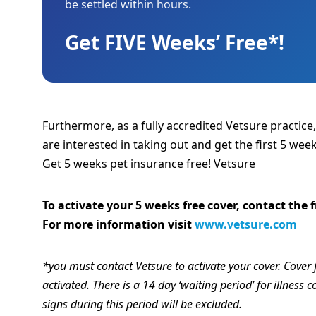
be settled within hours.
Get FIVE Weeks’ Free*!
Furthermore, as a fully accredited Vetsure practice
are interested in taking out and get the first 5 week
Get 5 weeks pet insurance free! Vetsure
To activate your 5 weeks free cover, contact the
For more information visit
www.vetsure.com
*you must contact Vetsure to activate your cover. Cover 
activated. There is a 14 day ‘waiting period’ for illness
signs during this period will be excluded.