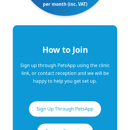
per month (inc. VAT)
How to Join
Sign up through PetsApp using the clinic
link, or contact reception and we will be
happy to help you get set up.
Sign Up Through PetsApp