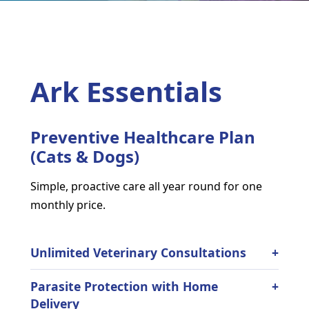
Ark Essentials
Preventive Healthcare Plan
(Cats & Dogs)
Simple, proactive care all year round for one
monthly price.
Unlimited Veterinary Consultations
Parasite Protection with Home
Delivery