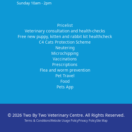
Sunday 10am - 2pm
Pricelist
Veterinary consultation and health-checks
Free new puppy, kitten and rabbit kit healthcheck
C4 Cats Protection Scheme
Neutering
Microchipping
Vaccinations
Prescriptions
Flea and worm prevention
Pet Travel
Food
Pets App
© 2026 Two By Two Veterinary Centre. All Rights Reserved.
Terms & Conditions
Website Usage Policy
Privacy Policy
Site Map