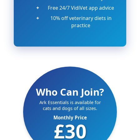
Free 24/7 VidiVet app advice
10% off veterinary diets in
practice
Who Can Join?
Ark Essentials is available for
cats and dogs of all sizes.
Monthly Price
£30