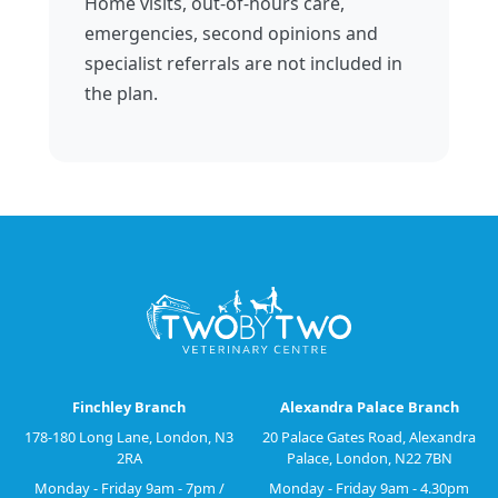
Home visits, out-of-hours care,
emergencies, second opinions and
specialist referrals are not included in
the plan.
Finchley Branch
Alexandra Palace Branch
178-180 Long Lane, London, N3
20 Palace Gates Road, Alexandra
2RA
Palace, London, N22 7BN
Monday - Friday 9am - 7pm /
Monday - Friday 9am - 4.30pm