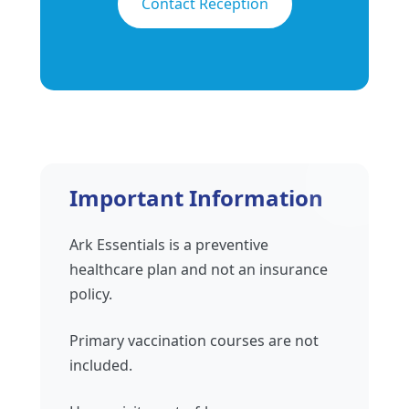
Contact Reception
Important Information
Ark Essentials is a preventive
healthcare plan and not an insurance
policy.
Primary vaccination courses are not
included.