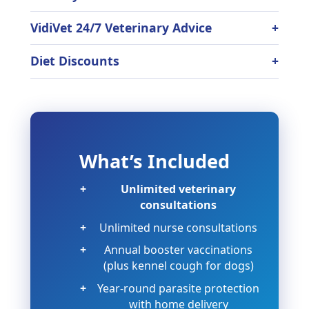
VidiVet 24/7 Veterinary Advice
Diet Discounts
What’s Included
Unlimited veterinary
consultations
Unlimited nurse consultations
Annual booster vaccinations
(plus kennel cough for dogs)
Year-round parasite protection
with home delivery