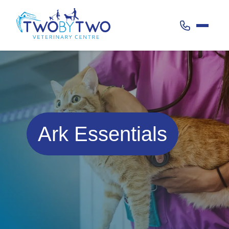
Call 020 38
Ark Essentials