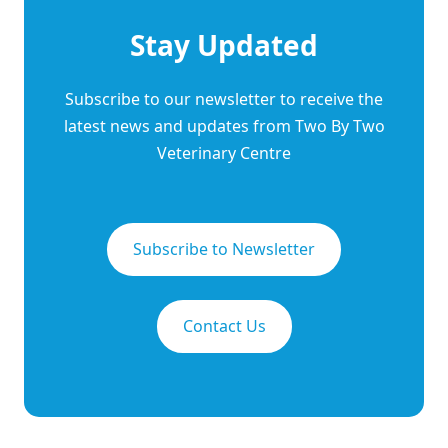
Stay Updated
Subscribe to our newsletter to receive the
latest news and updates from Two By Two
Veterinary Centre
Subscribe to Newsletter
Contact Us