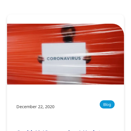
Blog
December 22, 2020