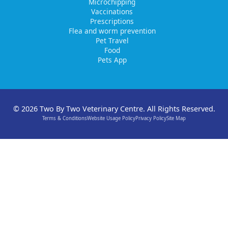
Microchipping
Vaccinations
Prescriptions
Flea and worm prevention
Pet Travel
Food
Pets App
© 2026 Two By Two Veterinary Centre. All Rights Reserved.
Terms & Conditions
Website Usage Policy
Privacy Policy
Site Map