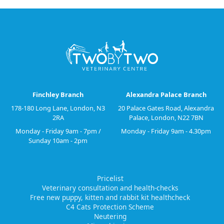
Finchley Branch
Alexandra Palace Branch
178-180 Long Lane, London, N3
20 Palace Gates Road, Alexandra
2RA
Palace, London, N22 7BN
Monday - Friday 9am - 7pm /
Monday - Friday 9am - 4.30pm
Sunday 10am - 2pm
Pricelist
Veterinary consultation and health-checks
Free new puppy, kitten and rabbit kit healthcheck
C4 Cats Protection Scheme
Neutering