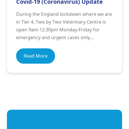
Covid-19 (Coronavirus) Update
During the England lockdown where we are
in Tier 4, Two by Two Veterinary Centre is
open 9am-12:30pm Monday-Friday for
emergency and urgent cases only....
Read More