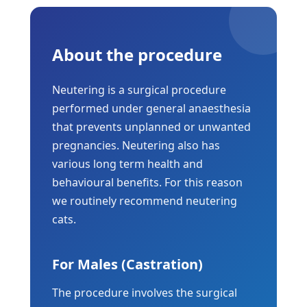
About the procedure
Neutering is a surgical procedure
performed under general anaesthesia
that prevents unplanned or unwanted
pregnancies. Neutering also has
various long term health and
behavioural benefits. For this reason
we routinely recommend neutering
cats.
For Males (Castration)
The procedure involves the surgical