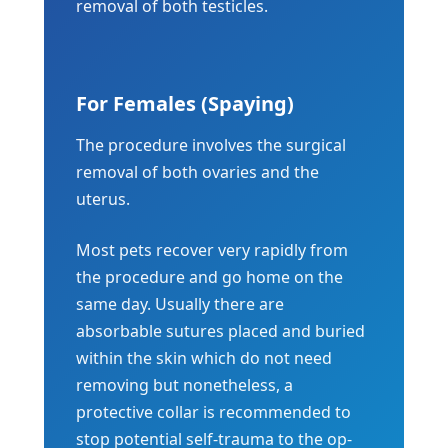
removal of both testicles.
For Females (Spaying)
The procedure involves the surgical
removal of both ovaries and the
uterus.
Most pets recover very rapidly from
the procedure and go home on the
same day. Usually there are
absorbable sutures placed and buried
within the skin which do not need
removing but nonetheless, a
protective collar is recommended to
stop potential self-trauma to the op-