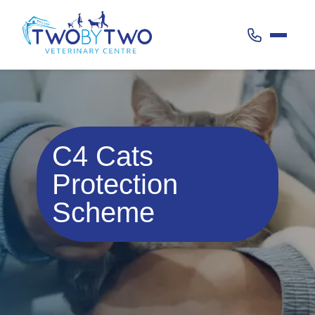
Call 020 38
C4 Cats
Protection
Scheme