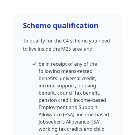
Scheme qualification
To qualify for the C4 scheme you need
to live inside the M25 area and:
be in receipt of any of the
following means-tested
benefits: universal credit,
income support, housing
benefit, council tax benefit,
pension credit, income-based
Employment and Support
Allowance (ESA), income-based
Jobseeker’s Allowance (JSA),
working tax credits and child