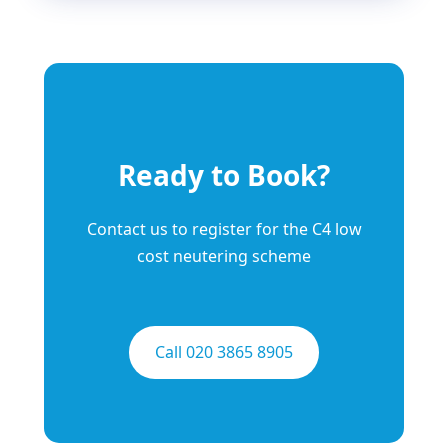
Ready to Book?
Contact us to register for the C4 low
cost neutering scheme
Call 020 3865 8905