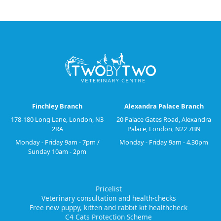
Finchley Branch
Alexandra Palace Branch
178-180 Long Lane, London, N3
20 Palace Gates Road, Alexandra
2RA
Palace, London, N22 7BN
Monday - Friday 9am - 7pm /
Monday - Friday 9am - 4.30pm
Sunday 10am - 2pm
Pricelist
Veterinary consultation and health-checks
Free new puppy, kitten and rabbit kit healthcheck
C4 Cats Protection Scheme