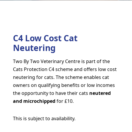
C4 Low Cost Cat
Neutering
Two By Two Veterinary Centre is part of the
Cats Protection C4 scheme and offers low cost
neutering for cats. The scheme enables cat
owners on qualifying benefits or low incomes
the opportunity to have their cats
neutered
and microchipped
for £10.
This is subject to availability.