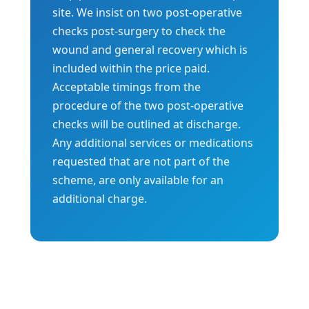
site. We insist on two post-operative
checks post-surgery to check the
wound and general recovery which is
included within the price paid.
Acceptable timings from the
procedure of the two post-operative
checks will be outlined at discharge.
Any additional services or medications
requested that are not part of the
scheme, are only available for an
additional charge.