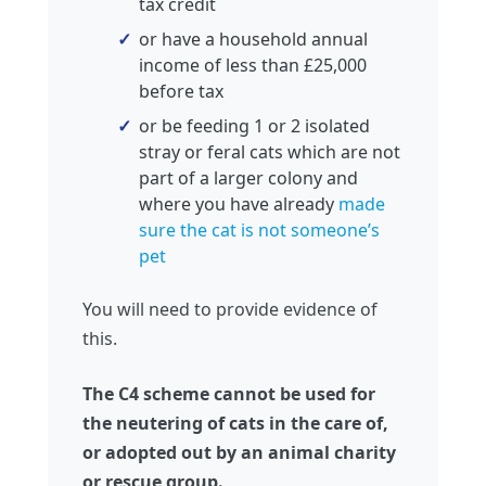
tax credit
or have a household annual
income of less than £25,000
before tax
or be feeding 1 or 2 isolated
stray or feral cats which are not
part of a larger colony and
where you have already
made
sure the cat is not someone’s
pet
You will need to provide evidence of
this.
The C4 scheme cannot be used for
the neutering of cats in the care of,
or adopted out by an animal charity
or rescue group.