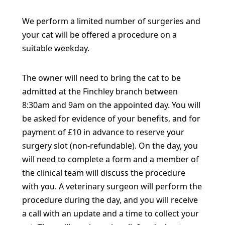
We perform a limited number of surgeries and
your cat will be offered a procedure on a
suitable weekday.
The owner will need to bring the cat to be
admitted at the Finchley branch between
8:30am and 9am on the appointed day. You will
be asked for evidence of your benefits, and for
payment of £10 in advance to reserve your
surgery slot (non-refundable). On the day, you
will need to complete a form and a member of
the clinical team will discuss the procedure
with you. A veterinary surgeon will perform the
procedure during the day, and you will receive
a call with an update and a time to collect your