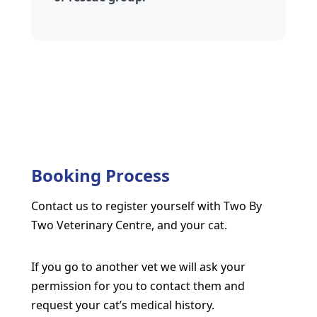
Booking Process
Contact us to register yourself with Two By
Two Veterinary Centre, and your cat.
If you go to another vet we will ask your
permission for you to contact them and
request your cat’s medical history.