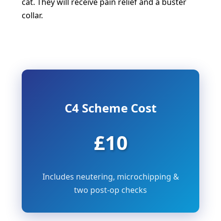
cat. They will receive pain relief and a buster
collar.
C4 Scheme Cost
£10
Includes neutering, microchipping &
two post-op checks