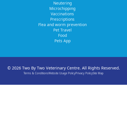
Neutering
Microchipping
Vaccinations
Prescriptions
Flea and worm prevention
Pet Travel
Food
Pets App
© 2026 Two By Two Veterinary Centre. All Rights Reserved.
Terms & Conditions
Website Usage Policy
Privacy Policy
Site Map