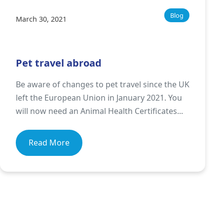
Blog
March 30, 2021
Pet travel abroad
Be aware of changes to pet travel since the UK
left the European Union in January 2021. You
will now need an Animal Health Certificates...
Read More