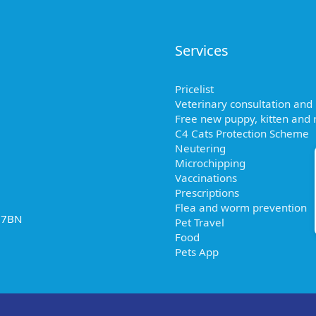
Services
Pricelist
Veterinary consultation and
Free new puppy, kitten and r
C4 Cats Protection Scheme
Neutering
Microchipping
Vaccinations
Prescriptions
Flea and worm prevention
2 7BN
Pet Travel
Food
Pets App