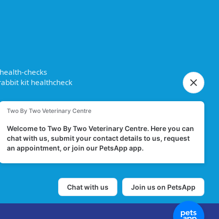
 health-checks
abbit kit healthcheck