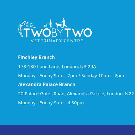
Finchley Branch
178-180 Long Lane, London, N3 2RA
Monday - Friday 9am - 7pm / Sunday 10am - 2pm
Alexandra Palace Branch
20 Palace Gates Road, Alexandra Palace, London, N2
Monday - Friday 9am - 4.30pm