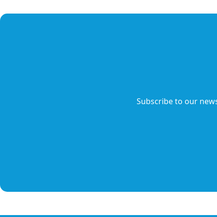
Subscribe to our news