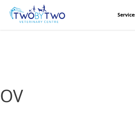
Service
OV