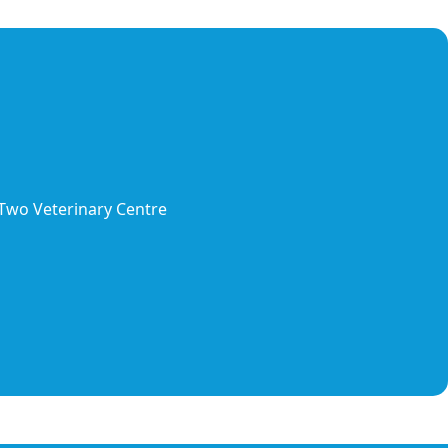
 Two Veterinary Centre