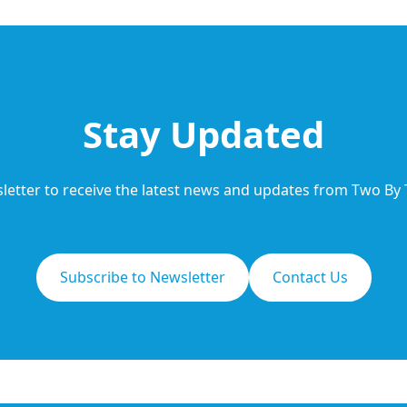
Stay Updated
letter to receive the latest news and updates from Two By
Subscribe to Newsletter
Contact Us