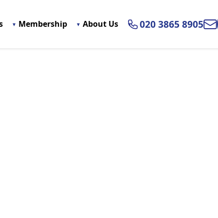
020 3865 8905
s
Membership
About Us
Ema