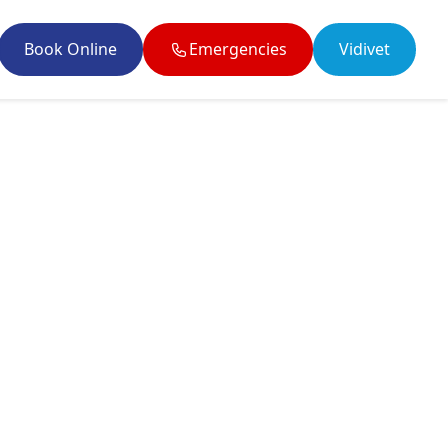
Book Online
Emergencies
Vidivet
il enquiries@twobytwovets.co.uk