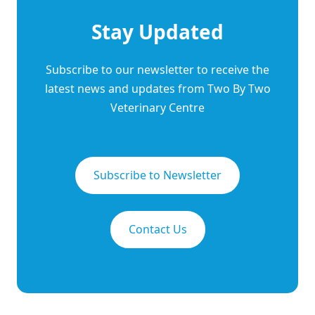
Stay Updated
Subscribe to our newsletter to receive the
latest news and updates from Two By Two
Veterinary Centre
Subscribe to Newsletter
Contact Us