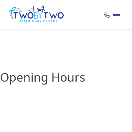
Call 020 38
Opening Hours