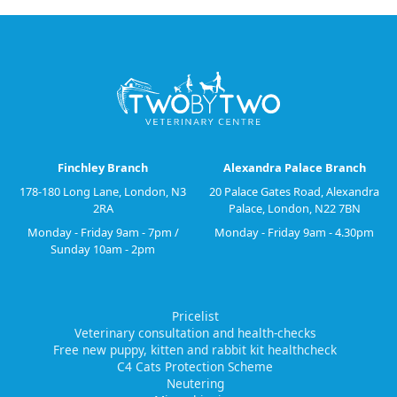
Finchley Branch
Alexandra Palace Branch
178-180 Long Lane, London, N3
20 Palace Gates Road, Alexandra
2RA
Palace, London, N22 7BN
Monday - Friday 9am - 7pm /
Monday - Friday 9am - 4.30pm
Sunday 10am - 2pm
Pricelist
Veterinary consultation and health-checks
Free new puppy, kitten and rabbit kit healthcheck
C4 Cats Protection Scheme
Neutering