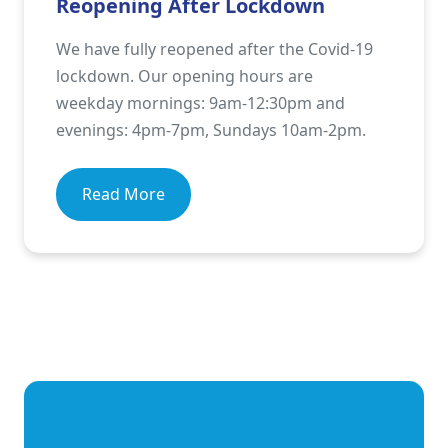
Reopening After Lockdown
We have fully reopened after the Covid-19
lockdown. Our opening hours are
weekday mornings: 9am-12:30pm and
evenings: 4pm-7pm, Sundays 10am-2pm.
Read More