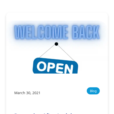
Blog
March 30, 2021