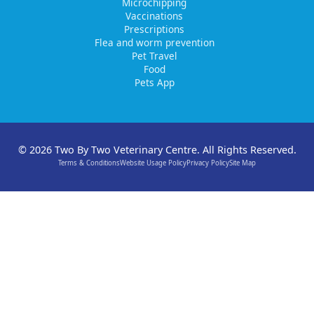
Microchipping
Vaccinations
Prescriptions
Flea and worm prevention
Pet Travel
Food
Pets App
© 2026 Two By Two Veterinary Centre. All Rights Reserved.
Terms & Conditions
Website Usage Policy
Privacy Policy
Site Map