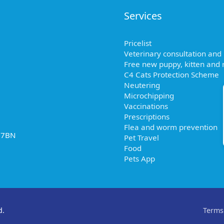
Services
Pricelist
Veterinary consultation and
Free new puppy, kitten and r
C4 Cats Protection Scheme
Neutering
Microchipping
Vaccinations
Prescriptions
Flea and worm prevention
2 7BN
Pet Travel
Food
Pets App
d.
Terms