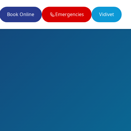
Book Online
Emergencies
Vidivet
il enquiries@twobytwovets.co.uk