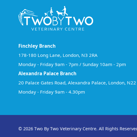
Finchley Branch
178-180 Long Lane, London, N3 2RA
Monday - Friday 9am - 7pm / Sunday 10am - 2pm
Alexandra Palace Branch
20 Palace Gates Road, Alexandra Palace, London, N2
Monday - Friday 9am - 4.30pm
© 2026 Two By Two Veterinary Centre. All Rights Reserve