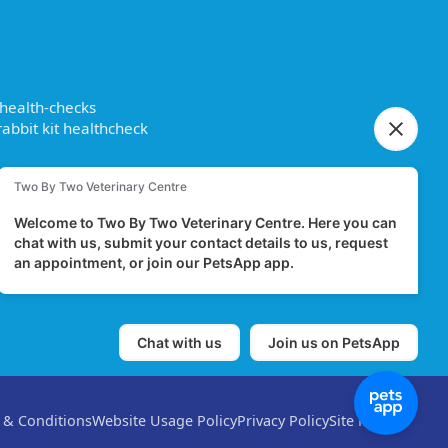
 health-checks
abbit kit healthcheck
 & Conditions
Website Usage Policy
Privacy Policy
Site Map