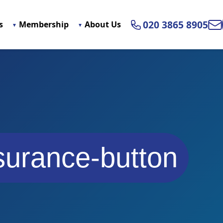
020 3865 8905
s
Membership
About Us
Ema
surance-button