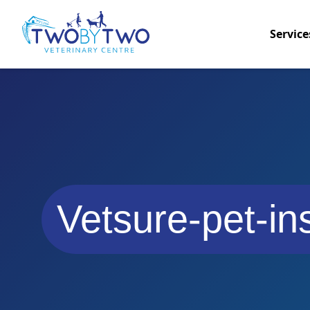
Service
Vetsure-pet-in