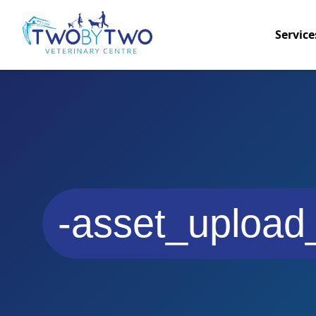
Service
-asset_upload