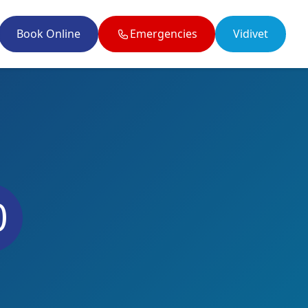
Book Online
Emergencies
Vidivet
il enquiries@twobytwovets.co.uk
0