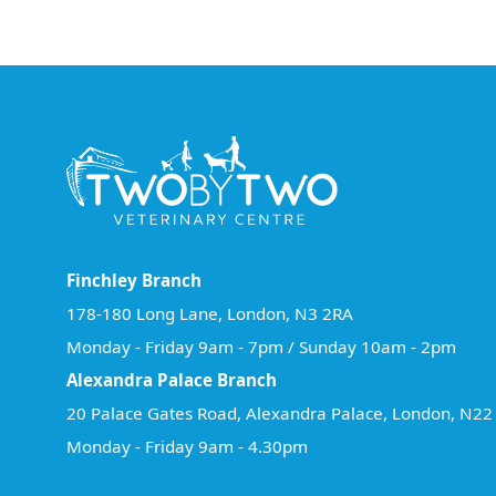
Finchley Branch
178-180 Long Lane, London, N3 2RA
Monday - Friday 9am - 7pm / Sunday 10am - 2pm
Alexandra Palace Branch
20 Palace Gates Road, Alexandra Palace, London, N2
Monday - Friday 9am - 4.30pm