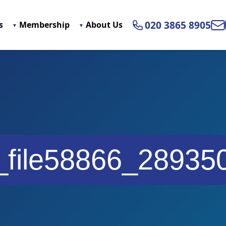
020 3865 8905
s
Membership
About Us
Ema
_file58866_28935