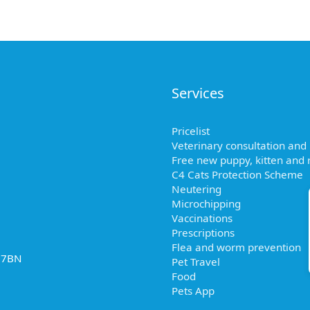
Services
Pricelist
Veterinary consultation and
Free new puppy, kitten and r
C4 Cats Protection Scheme
Neutering
Microchipping
Vaccinations
Prescriptions
Flea and worm prevention
2 7BN
Pet Travel
Food
Pets App