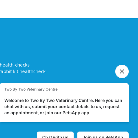
 health-checks
abbit kit healthcheck