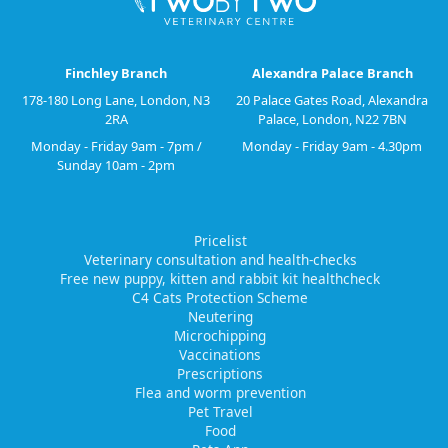
Finchley Branch
Alexandra Palace Branch
178-180 Long Lane, London, N3
20 Palace Gates Road, Alexandra
2RA
Palace, London, N22 7BN
Monday - Friday 9am - 7pm /
Monday - Friday 9am - 4.30pm
Sunday 10am - 2pm
Pricelist
Veterinary consultation and health-checks
Free new puppy, kitten and rabbit kit healthcheck
C4 Cats Protection Scheme
Neutering
Microchipping
Vaccinations
Prescriptions
Flea and worm prevention
Pet Travel
Food