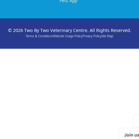
Pets App
© 2026 Two By Two Veterinary Centre. All Rights Reserved.
Terms & Conditions
Website Usage Policy
Privacy Policy
Site Map