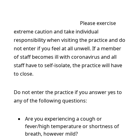
Please exercise
extreme caution and take individual
responsibility when visiting the practice
and do
not enter if you feel at all unwell. If a member
of staff becomes ill with coronavirus and all
staff have to self-isolate, the practice will have
to close.
Do not enter the practice if you answer yes to
any of the following questions:
Are you experiencing a cough or
fever/high temperature or shortness of
breath, however mild?