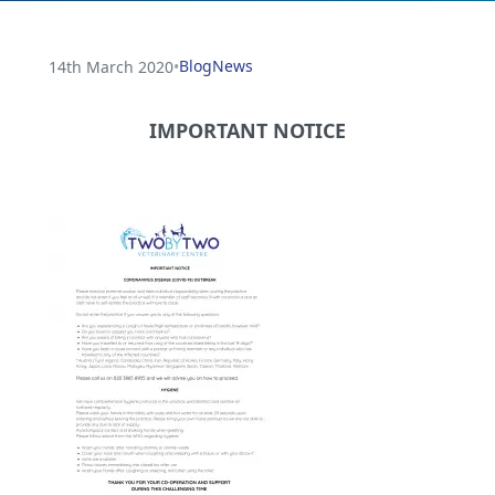
Blog
News
14th March 2020
•
IMPORTANT NOTICE