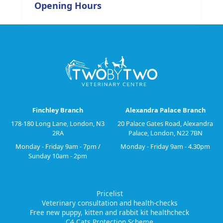
Opening Hours
Finchley Branch
Alexandra Palace Branch
178-180 Long Lane, London, N3
20 Palace Gates Road, Alexandra
2RA
Palace, London, N22 7BN
Monday - Friday 9am - 7pm /
Monday - Friday 9am - 4.30pm
Sunday 10am - 2pm
Pricelist
Veterinary consultation and health-checks
Free new puppy, kitten and rabbit kit healthcheck
C4 Cats Protection Scheme