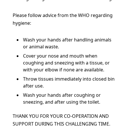
Please follow advice from the WHO regarding
hygiene:
Wash your hands after handling animals
or animal waste.
C
over your nose and mouth when
coughing and sneezing with a tissue, or
with your elbow if
none are available.
Throw tissues immediately into closed bin
after use.
Wash your hands after coughing or
sneezing, and after using the toilet.
THANK YOU FOR YOUR CO-OPERATION AND
SUPPORT
DURING THIS CHALLENGING TIME.