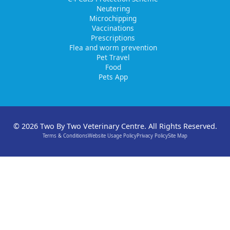
Neutering
Microchipping
Vaccinations
Prescriptions
Flea and worm prevention
Pet Travel
Food
Pets App
© 2026 Two By Two Veterinary Centre. All Rights Reserved.
Terms & Conditions
Website Usage Policy
Privacy Policy
Site Map