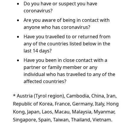
Do you have or suspect you have
coronavirus?
Are you aware of being in contact with
anyone who has coronavirus?
Have you travelled to or returned from
any of the countries listed below in the
last 14 days?
Have you been in close contact with a
partner or family member or any
individual who has travelled to any of the
affected countries?
* Austria (Tyrol region), Cambodia, China, Iran,
Republic of Korea, France, Germany, Italy, Hong
Kong, Japan, Laos, Macau, Malaysia, Myanmar,
Singapore, Spain, Taiwan, Thailand, Vietnam.