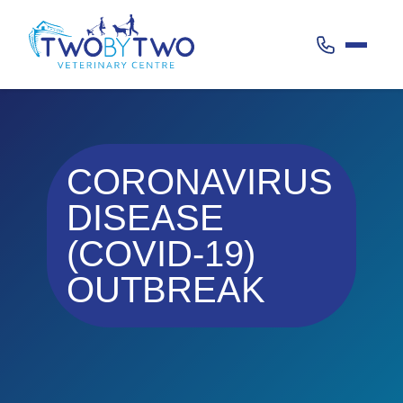
Call 020 38
CORONAVIRUS
DISEASE
(COVID-19)
OUTBREAK