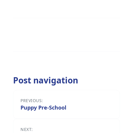
Post navigation
PREVIOUS:
Puppy Pre-School
NEXT: