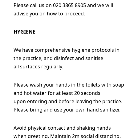
Please call us on 020 3865 8905 and we will
advise you on how to proceed.
HYGIENE
We have comprehensive hygiene protocols in
the practice, and disinfect and sanitise
all
surfaces regularly.
Please wash your hands in the toilets with soap
and hot water for at least 20 seconds
upon
entering and before leaving the practice.
Please bring and use your own hand sanitizer.
Avoid physical contact and shaking hands
when greeting. Maintain 2m social distancing.