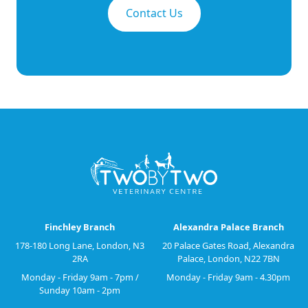
Contact Us
Finchley Branch
Alexandra Palace Branch
178-180 Long Lane, London, N3
20 Palace Gates Road, Alexandra
2RA
Palace, London, N22 7BN
Monday - Friday 9am - 7pm /
Monday - Friday 9am - 4.30pm
Sunday 10am - 2pm