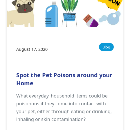
Blog
August 17, 2020
Spot the Pet Poisons around your
Home
What everyday, household items could be
poisonous if they come into contact with
your pet, either through eating or drinking,
inhaling or skin contamination?