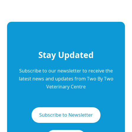
Stay Updated
Subscribe to our newsletter to receive the
latest news and updates from Two By Two
Veterinary Centre
Subscribe to Newsletter