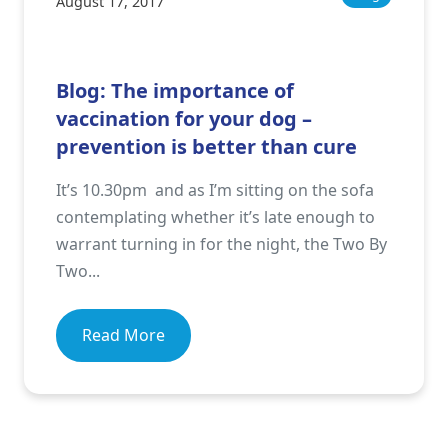
August 17, 2017
Blog: The importance of
vaccination for your dog –
prevention is better than cure
It’s 10.30pm and as I’m sitting on the sofa
contemplating whether it’s late enough to
warrant turning in for the night, the Two By
Two...
Read More