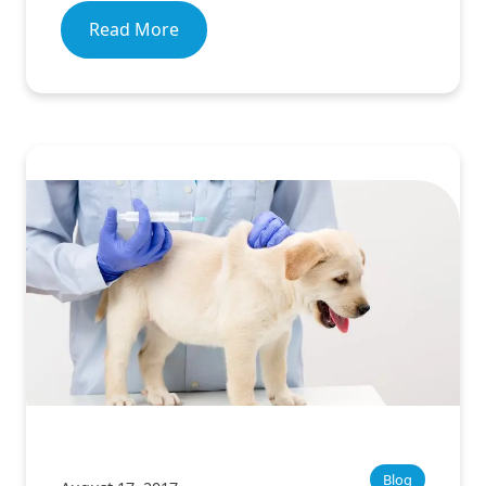
Read More
Blog