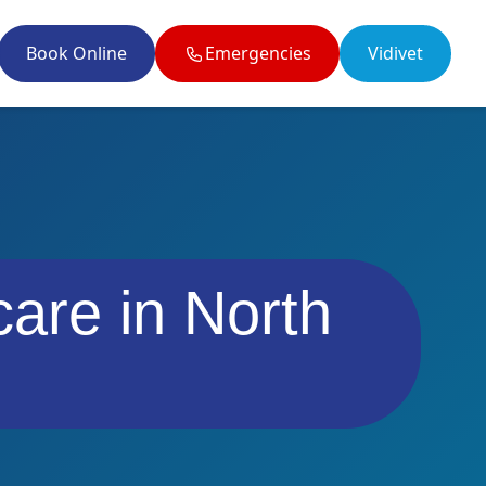
Book Online
Emergencies
Vidivet
il enquiries@twobytwovets.co.uk
care in North