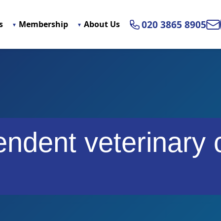
020 3865 8905
s
Membership
About Us
Ema
ndent veterinary 