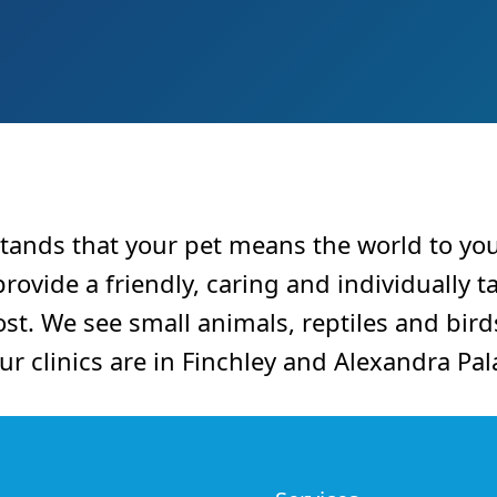
tands that your pet means the world to yo
ovide a friendly, caring and individually ta
st. We see small animals, reptiles and bird
Our clinics are in Finchley and Alexandra Pal