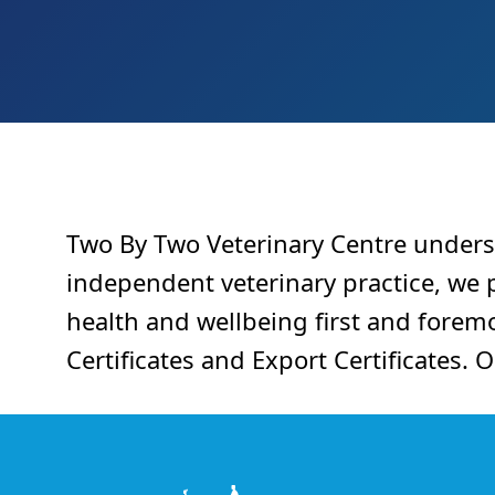
Two By Two Veterinary Centre unders
independent veterinary practice, we pr
health and wellbeing first and foremo
Certificates and Export Certificates. 