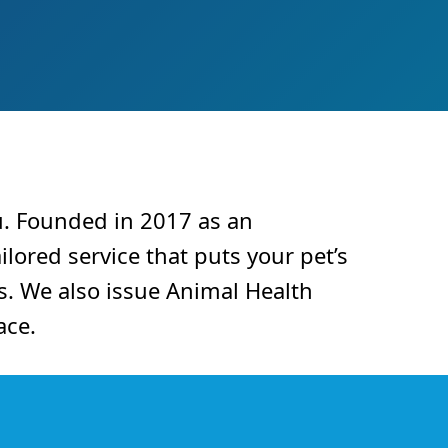
u. Founded in 2017 as an
ilored service that puts your pet’s
s. We also issue Animal Health
ace.