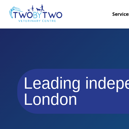
Service
Leading indepe
London